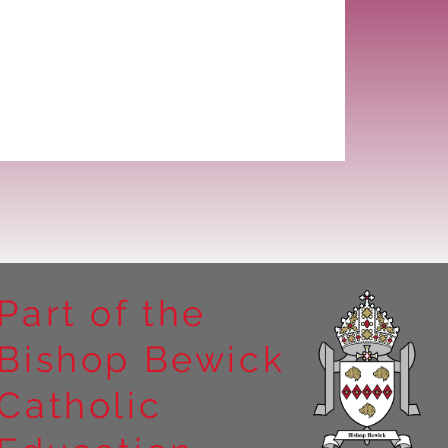
Part of the
Bishop Bewick
Catholic