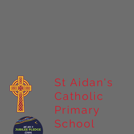
St Aidan's
Catholic
Primary
School