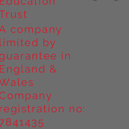
Education
Trust
A company
limited by
guarantee in
England &
Wales
Company
registration no:
7841435