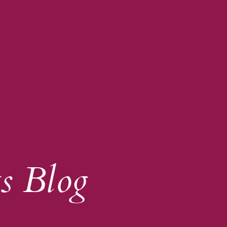
s Blog