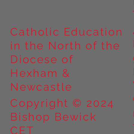
Catholic Education
in the North of the
Diocese of
Hexham &
Newcastle
Copyright © 2024
Bishop Bewick
CET