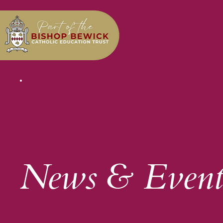
News & Event