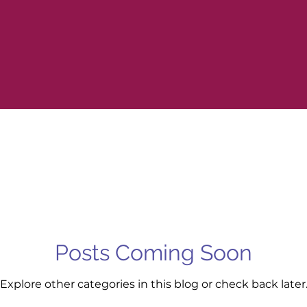
Posts Coming Soon
Explore other categories in this blog or check back later