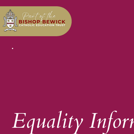
Equality Infor