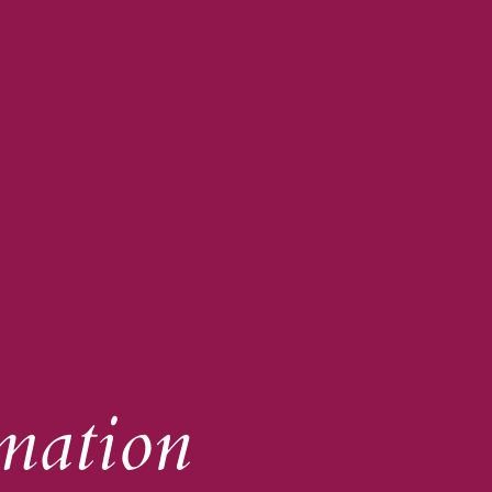
mation