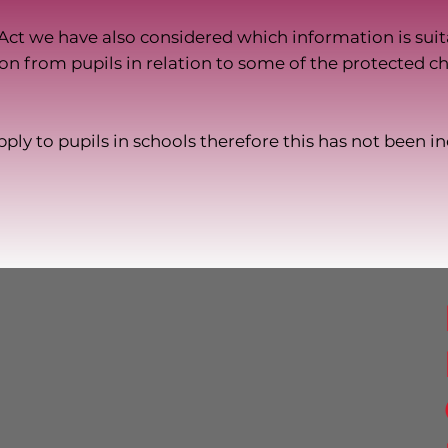
Act we have also considered which information is suita
on from pupils in relation to some of the protected cha
ply to pupils in schools therefore this has not been i