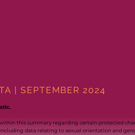
TA | SEPTEMBER 2024
tic.
within this summary regarding certain protected cha
, including data relating to sexual orientation and gend