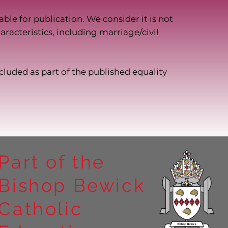
ble for publication. We consider it is not
racteristics, including marriage/civil
ncluded as part of the published equality
Part of the
Bishop Bewick
Catholic