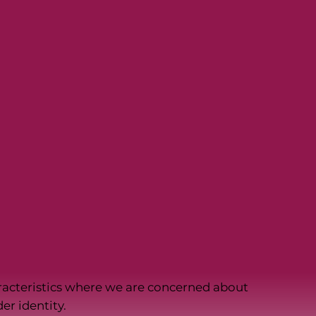
racteristics where we are concerned about
er identity.