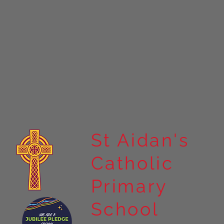
St Aidan's
Catholic
Primary
School