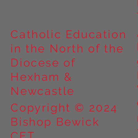
Catholic Education
in the North of the
Diocese of
Hexham &
Newcastle
Copyright © 2024
Bishop Bewick
CET