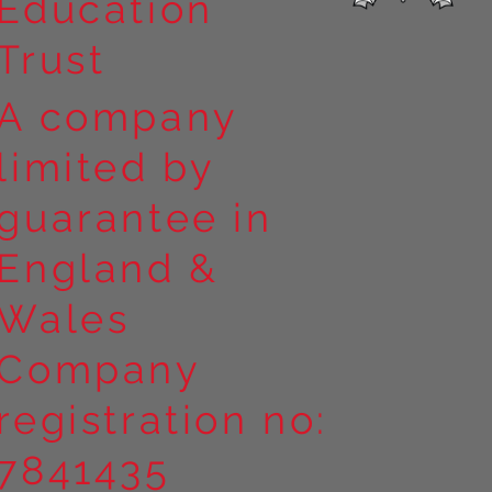
Education
Trust
A company
limited by
guarantee in
England &
Wales
Company
registration no:
7841435