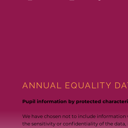
ANNUAL EQUALITY DA
Pupil information by protected characteris
We have chosen not to include information 
the sensitivity or confidentiality of the data