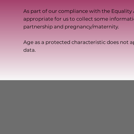
As part of our compliance with the Equality 
appropriate for us to collect some informati
partnership and pregnancy/maternity.
Age as a protected characteristic does not ap
data.