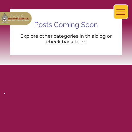
Posts Coming Soon
Explore other categories in this blog or
check back later.