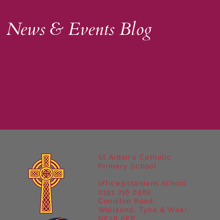
News & Events Blog
St Aidan's Catholic
Primary School
office@staidans.school
0191 716 0585
Coniston Road,
Wallsend, Tyne & Wear,
NE28 0EP