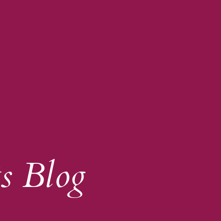
s Blog