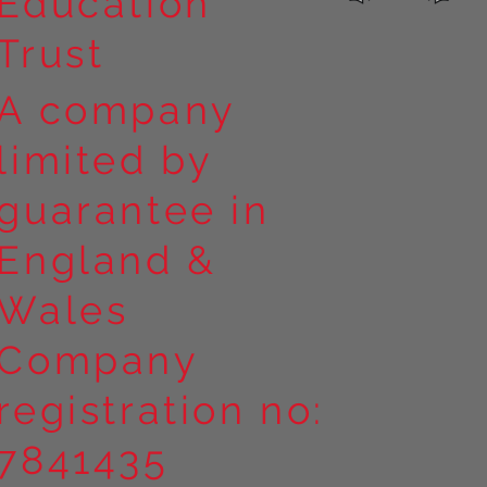
Education
Trust
A company
limited by
guarantee in
England &
Wales
Company
registration no:
7841435