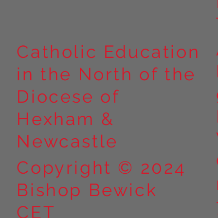
Catholic Education
in the North of the
Diocese of
Hexham &
Newcastle
Copyright © 2024
Bishop Bewick
CET