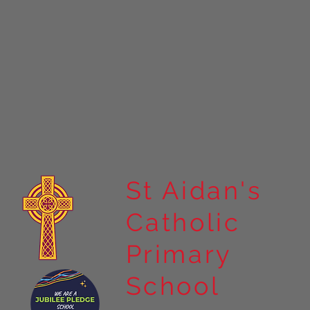
St Aidan's
Catholic
Primary
School