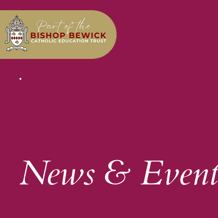
News & Event