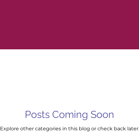
Posts Coming Soon
Explore other categories in this blog or check back later