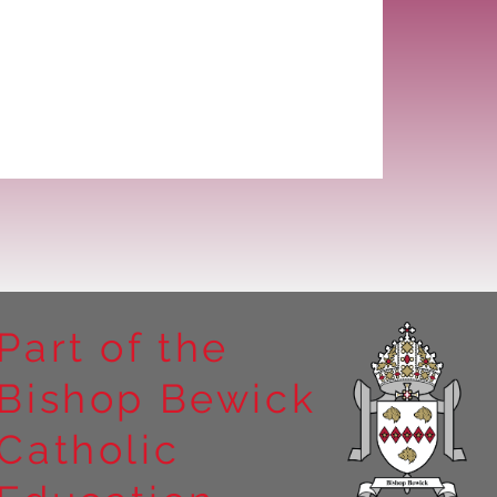
Part of the
Bishop Bewick
Catholic