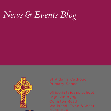
News & Events Blog
St Aidan's Catholic
Primary School
office@staidans.school
0191 716 0585
Coniston Road,
Wallsend, Tyne & Wear,
NE28 0EP