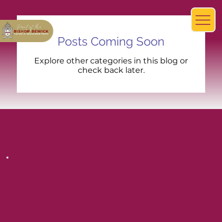
Posts Coming Soon
Explore other categories in this blog or
check back later.